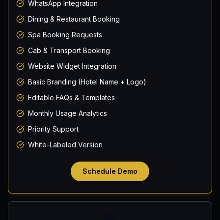
WhatsApp Integration
Dining & Restaurant Booking
Spa Booking Requests
Cab & Transport Booking
Website Widget Integration
Basic Branding (Hotel Name + Logo)
Editable FAQs & Templates
Monthly Usage Analytics
Priority Support
White-Labeled Version
Schedule Demo
🌐