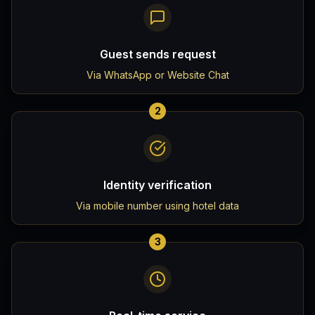
Guest sends request
Via WhatsApp or Website Chat
2
Identity verification
Via mobile number using hotel data
3