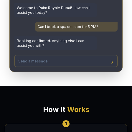
Welcome to Palm Royale Dubai! How can I
assist you today?
Can I book a spa session for 5 PM?
Booking confirmed. Anything else I can
assist you with?
How It
Works
1