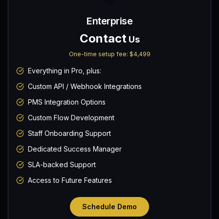
Enterprise
Contact
Us
One-time setup fee:
$4,499
Everything in Pro, plus:
Custom API / Webhook Integrations
PMS Integration Options
Custom Flow Development
Staff Onboarding Support
Dedicated Success Manager
SLA-backed Support
Access to Future Features
Schedule Demo