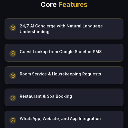
Core
Features
24/7 AI Concierge with Natural Language
Understanding
Guest Lookup from Google Sheet or PMS
Room Service & Housekeeping Requests
Restaurant & Spa Booking
WhatsApp, Website, and App Integration