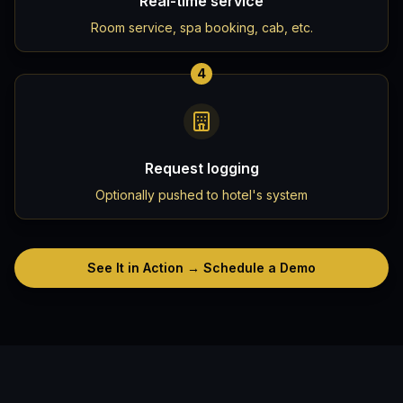
Real-time service
Room service, spa booking, cab, etc.
4
Request logging
Optionally pushed to hotel's system
See It in Action → Schedule a Demo