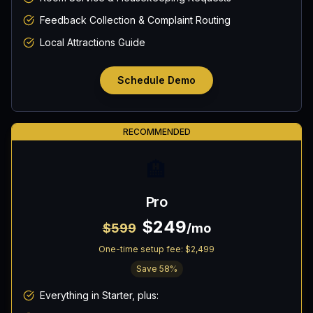
Feedback Collection & Complaint Routing
Local Attractions Guide
Schedule Demo
RECOMMENDED
🏨
Pro
$249
$599
/mo
One-time setup fee:
$2,499
Save
58
%
Everything in Starter, plus: