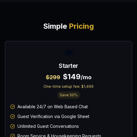
Simple
Pricing
💼
Starter
$149
$299
/mo
One-time setup fee:
$1,499
Save
50
%
Available 24/7 on Web Based Chat
Guest Verification via Google Sheet
Unlimited Guest Conversations
Room Service & Housekeeping Requests