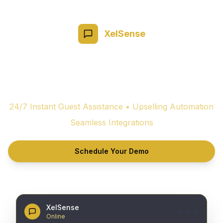
XelSense
Redefine Hospitality
with AI-
Powered
Guest Experiences
24/7 Instant Guest Assistance • Upselling Automation
Seamless Integrations
Schedule Your Demo
XelSense
Online