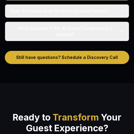
Does XelSense work for multi-location hotels?
What happens if the AI doesn't understand a
request?
Still have questions? Schedule a Discovery Call
Ready to
Transform
Your
Guest Experience?