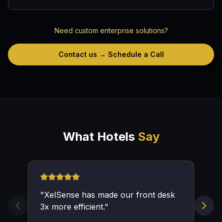
Need custom enterprise solutions?
Contact us → Schedule a Call
What Hotels
Say
"
XelSense has made our front desk
3x more efficient.
"