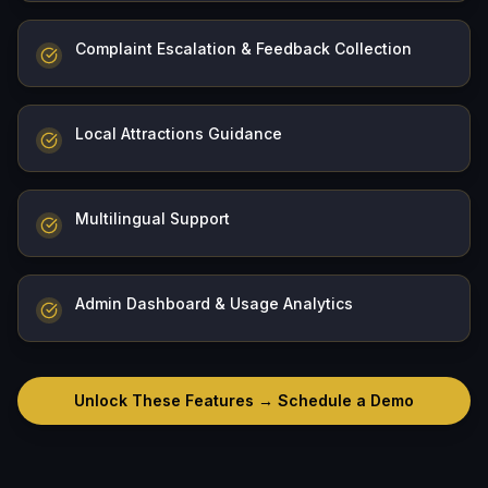
Complaint Escalation & Feedback Collection
Local Attractions Guidance
Multilingual Support
Admin Dashboard & Usage Analytics
Unlock These Features → Schedule a Demo