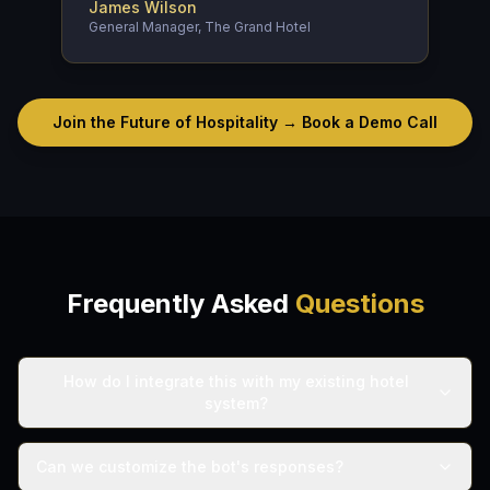
James Wilson
General Manager, The Grand Hotel
Join the Future of Hospitality → Book a Demo Call
Frequently Asked
Questions
How do I integrate this with my existing hotel
system?
Can we customize the bot's responses?